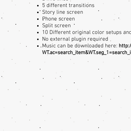
5 different transitions
Story line screen
Phone screen
Split screen
10 Different original color setups a
No external plugin required
Music can be downloaded here:
http:
WT.ac=search_item&WT.seg_1=search_