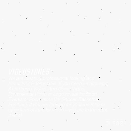
Videostones
We are creating professional looking and
beautiful AE Templates. If you need an amazing
App Promo Video, App Demo Video,
Promotional Video or Logo reveal for Sport
Events or Sport intros [for Soccer, Basketball,
Football]. If you are looking for youtube intro or
other kind of intro for video – you are in the right
place!
© 2024 