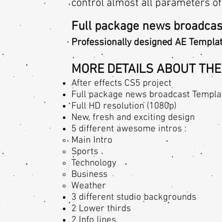
control almost all parameters of
Full package news broadcas
Professionally designed AE Templat
MORE DETAILS ABOUT THE
After effects CS5 project
Full package news broadcast Templa
Full HD resolution (1080p)
New, fresh and exciting design
5 different awesome intros :
Main Intro​
Sports
Technology
Business
Weather
3 different studio backgrounds
2 Lower thirds
2 Info lines