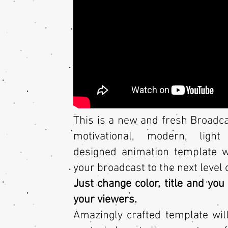
This is a new and fresh Broadca
motivational, modern, light
designed animation template wi
your broadcast to the next level 
Just change color, title and yo
your viewers.
Amazingly crafted template wil