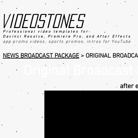
videostones
Professional video templates for
Davinci Resolve, Premiere Pro, an
d After Effects
app promo videos, sports promo
s
, intros for YouTube
NEWS BROADCAST PACKAGE
>
ORIGINAL BROADCA
Original Broadcast
after 