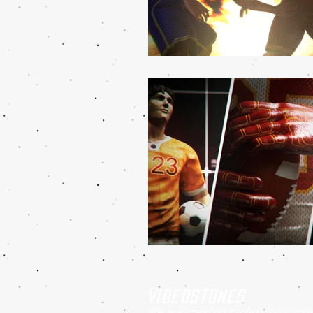
Videostones
We are creating professional loo