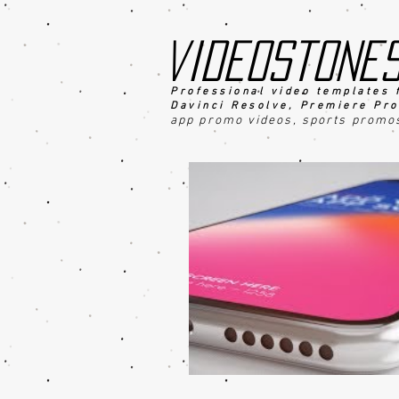
videostone
Professional video templates 
Davinci Resolve, Premiere Pro
app promo videos, sports promo