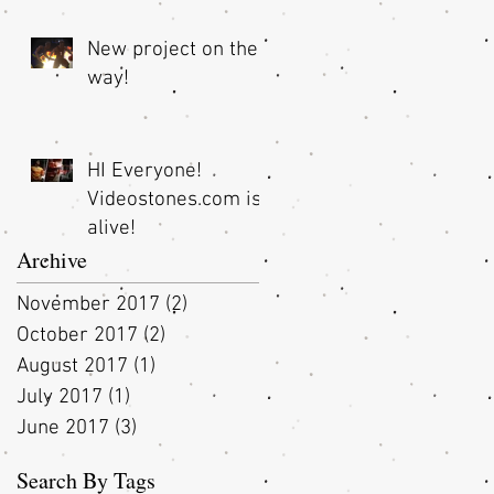
New project on the
way!
t
HI Everyone!
Videostones.com is
alive!
Archive
November 2017
(2)
2 posts
October 2017
(2)
2 posts
August 2017
(1)
1 post
July 2017
(1)
1 post
June 2017
(3)
3 posts
Search By Tags