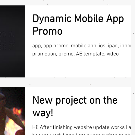
Dynamic Mobile App
Promo
app, app promo, mobile app, ios, ipad, iphone
promotion, promo, AE template, video
New project on the
way!
Hi! After finishing website update works I a