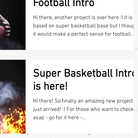
Football Intro
Hi there, another project is over here :) it is
based on super basketball base but I though
it would make a perfect sense for football...
Super Basketball Intro
is here!
Hi there! So finally an amazing new project
just arrived! :) For those who want to check it
asap - go for it here -...