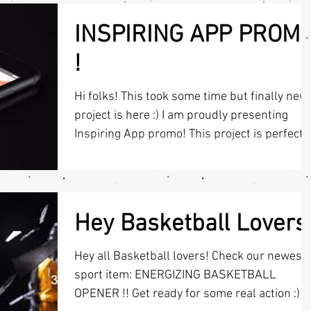
INSPIRING APP PROM
!
Hi folks! This took some time but finally new
project is here :) I am proudly presenting
Inspiring App promo! This project is perfect
for...
Hey Basketball Lovers
Hey all Basketball lovers! Check our newest
sport item: ENERGIZING BASKETBALL
OPENER !! Get ready for some real action :) If