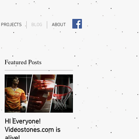
 PROJECTS
BLOG
ABOUT
Featured Posts
..
HI Everyone!
Videostones.com is
alive!