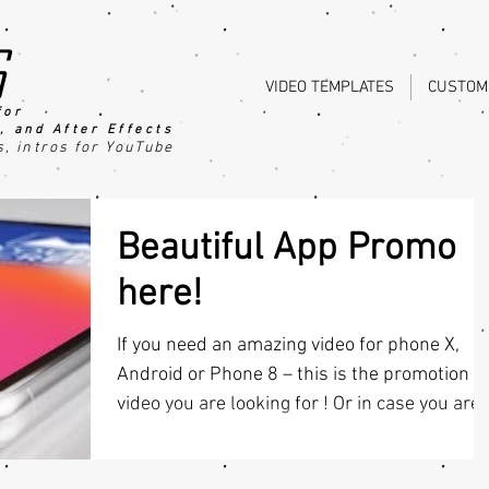
s
VIDEO TEMPLATES
CUSTOM
for
, an
d After Effects
s
, intros for YouTube
Beautiful App Promo
here!
If you need an amazing video for phone X,
Android or Phone 8 – this is the promotion
video you are looking for ! Or in case you are.