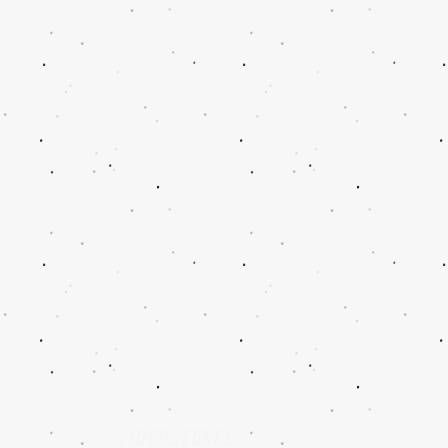
w
Videostones