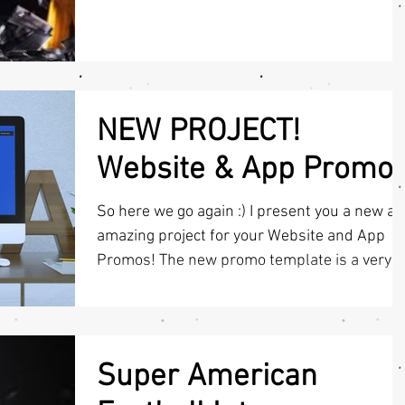
you like it...
NEW PROJECT!
Website & App Promo
So here we go again :) I present you a new a
amazing project for your Website and App
Promos! The new promo template is a very
easy,...
Super American