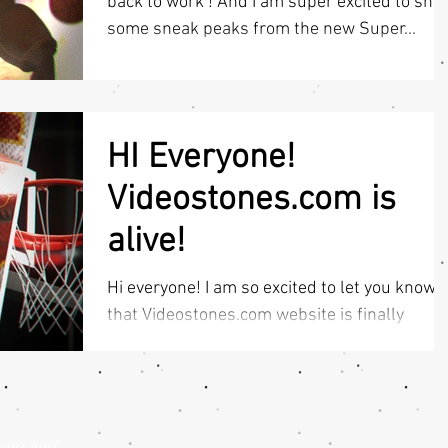
back to work ! And I am super excited to sho
some sneak peaks from the new Super...
HI Everyone!
Videostones.com is
alive!
Hi everyone! I am so excited to let you know
that Videostones.com website is finally
UPDATED & LIVE! So all sport intro template
lovers...
king and