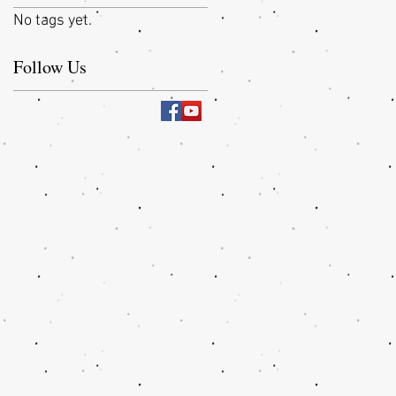
No tags yet.
Follow Us
,
m