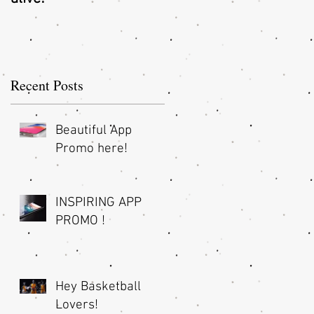
O
Recent Posts
Beautiful App
Promo here!
INSPIRING APP
!
PROMO !
Hey Basketball
Lovers!