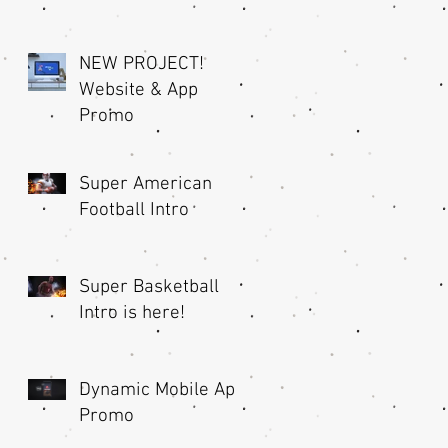
NEW PROJECT!
Website & App
Promo
Super American
Football Intro
nd
Super Basketball
Intro is here!
Dynamic Mobile App
Promo