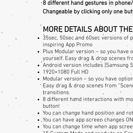
8 different hand gestures in phone/
Changeable by clicking only one but
MORE DETAILS ABOUT THE
35sec, 50sec and 60sec versions of p
inspiring App Promo
Plus Modular version – so you have 
yourself. Easy drag & drop scenes fr
Android version includes [Samsung 
1920×1080 Full HD
Modular version – so you have optio
Easy drag & drop scenes from “Scenes”
transitions.
8 different hand interactions with m
button!
You can change hand position and rot
You can have app screen changes ON/
You can change time when app scree