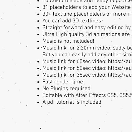
15 Custom Made and ready to go Sc
31 placeholders to add your Website 
30+ text line placeholders or more i
You can add 3D textlines
Straight forward and easy editing by
Ultra High quality 3d animations ar
Music is not included!
Music link for 2:20min video: sadly bu
But you can easily add any other simil
Music link for 60sec video:
https://a
Music link for 50sec video:
https://a
Music link for 35sec video:
https://a
Fast render time!
No Plugins required
Editable with After Effects CS5, CS5.
A pdf tutorial is included