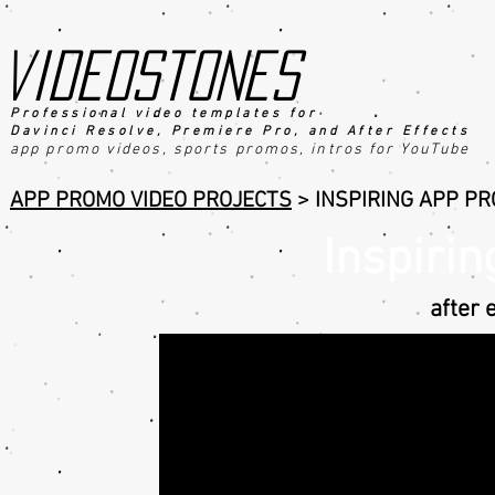
videostones
Professional video templates for
Davinci Resolve, Premiere Pro, an
d After Effects
app promo videos, sports promo
s
, intros for YouTube
APP PROMO VIDEO PROJECTS
>
INSPIRING APP P
Inspiri
after 