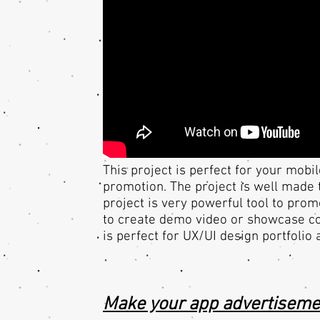
This project is perfect for your mob
promotion. The project is well made 
project is very powerful tool to pro
to create demo video or showcase cor
is perfect for UX/UI design portfolio
Make your app advertiseme