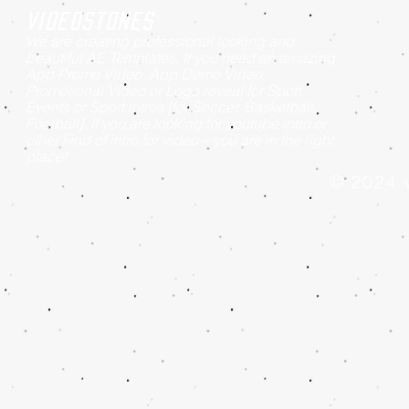
Videostones
We are creating professional looking and
beautiful AE Templates. If you need an amazing
App Promo Video, App Demo Video,
Promotional Video or Logo reveal for Sport
Events or Sport intros [for Soccer, Basketball,
Football]. If you are looking for youtube intro or
other kind of intro for video – you are in the right
place!
© 2024 