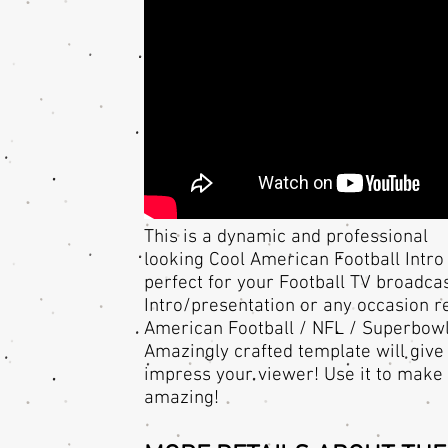
This is a dynamic and professional
looking Cool American Football Intro 
perfect for your Football TV broadca
Intro/presentation or any occasion r
American Football / NFL / Superbowl
Amazingly crafted template will give
impress your viewer! Use it to make 
amazing!