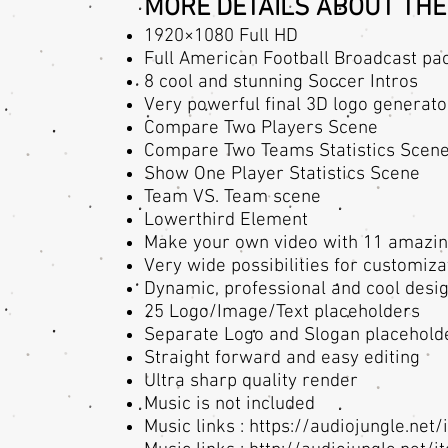
MORE DETAILS ABOUT THE
1920×1080 Full HD
Full American Football Broadcast pa
8 cool and stunning Soccer Intros
Very powerful final 3D logo generator
Compare Two Players Scene
Compare Two Teams Statistics Scen
Show One Player Statistics Scene
Team VS. Team scene
Lowerthird Element
Make your own video with 11 amazing
Very wide possibilities for customiza
Dynamic, professional and cool desi
25 Logo/Image/Text placeholders
Separate Logo and Slogan placehold
Straight forward and easy editing
Ultra sharp quality render
Music is not included
Music links :
https://audiojungle.ne