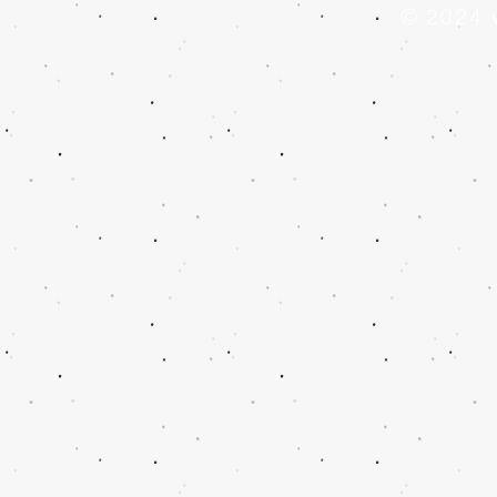
© 2024 