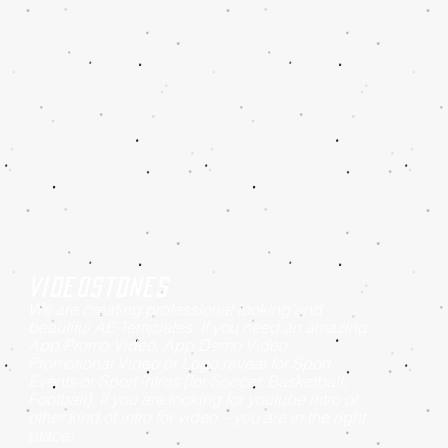
Videostones
We are creating professional looking and
beautiful AE Templates. If you need an amazing
App Promo Video, App Demo Video,
Promotional Video or Logo reveal for Sport
Events or Sport intros [for Soccer, Basketball,
Football]. If you are looking for youtube intro or
other kind of intro for video – you are in the right
place!