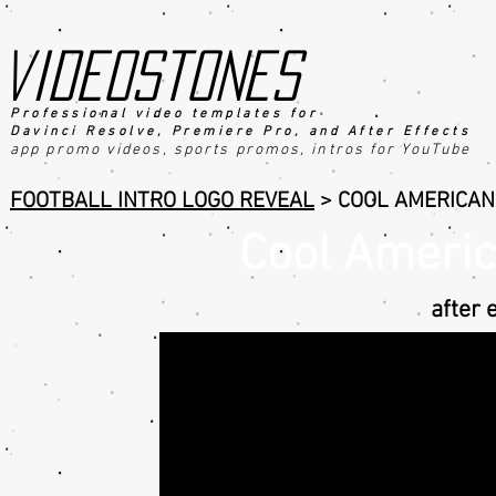
videostones
Professional video templates for
Davinci Resolve, Premiere Pro, an
d After Effects
app promo videos, sports promo
s
, intros for YouTube
FOOTBALL INTRO LOGO REVEAL
> COOL AMERICAN
Cool Americ
after 