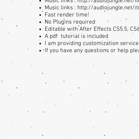
Music links :
http://audiojungle.net/
Music links :
http://audiojungle.net/
Fast render time!
No Plugins required
Editable with After Effects CS5.5, CS
A pdf tutorial is included
I am providing customization service
If you have any questions or help ple