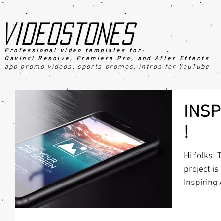
videostones
Professional video templates for
Davinci Resolve, Premiere Pro, an
d After Effects
app promo videos, sports promo
s
, intros for YouTube
INSP
!
Hi folks! 
project is
Inspiring 
for...