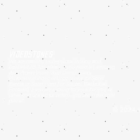
Videostones
We are creating professional looking and
beautiful AE Templates. If you need an amazing
App Promo Video, App Demo Video,
Promotional Video or Logo reveal for Sport
Events or Sport intros [for Soccer, Basketball,
Football]. If you are looking for youtube intro or
other kind of intro for video – you are in the right
place!
© 2024 