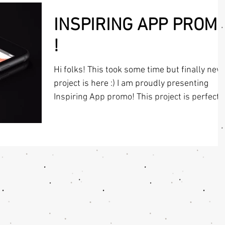
INSPIRING APP PROM
!
Hi folks! This took some time but finally new
project is here :) I am proudly presenting
Inspiring App promo! This project is perfect
for...