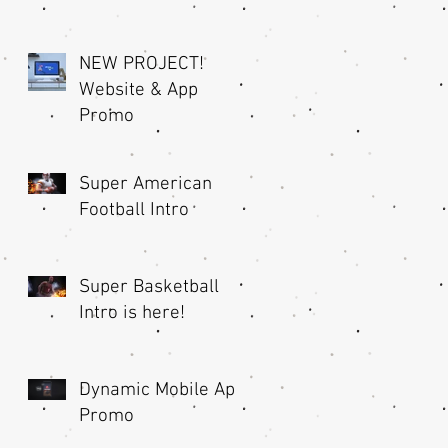
NEW PROJECT!
Website & App
Promo
Super American
Football Intro
Super Basketball
Intro is here!
Dynamic Mobile App
Promo