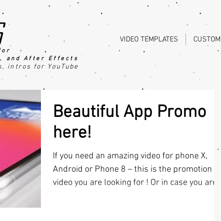
s
VIDEO TEMPLATES
CUSTOM
for
, an
d After Effects
s
, intros for YouTube
Beautiful App Promo
here!
If you need an amazing video for phone X,
Android or Phone 8 – this is the promotion
video you are looking for ! Or in case you are.