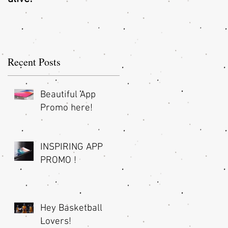
O
Recent Posts
Beautiful App
Promo here!
INSPIRING APP
PROMO !
Hey Basketball
Lovers!