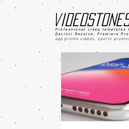
videostone
Professional video templates 
Davinci Resolve, Premiere Pro
app promo videos, sports promo