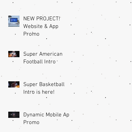
NEW PROJECT!
Website & App
Promo
Super American
Football Intro
Super Basketball
Intro is here!
Dynamic Mobile App
Promo