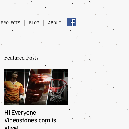
 PROJECTS
BLOG
ABOUT
Featured Posts
..
HI Everyone!
Videostones.com is
alive!