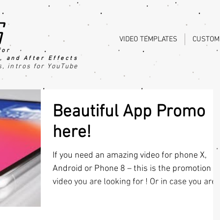
s
VIDEO TEMPLATES
CUSTOM
for
, an
d After Effects
s
, intros for YouTube
Beautiful App Promo
here!
If you need an amazing video for phone X,
Android or Phone 8 – this is the promotion
video you are looking for ! Or in case you are.