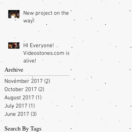
New project on the
way!
HI Everyone!
Videostones.com is
alive!
Archive
November 2017
(2)
2 posts
October 2017
(2)
2 posts
August 2017
(1)
1 post
July 2017
(1)
1 post
June 2017
(3)
3 posts
Search By Tags