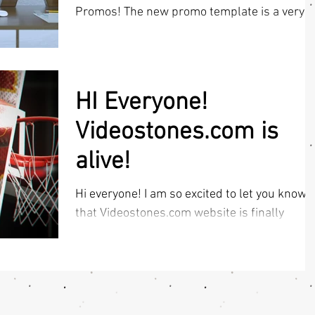
Promos! The new promo template is a very
easy,...
HI Everyone!
Videostones.com is
alive!
Hi everyone! I am so excited to let you know
that Videostones.com website is finally
UPDATED & LIVE! So all sport intro template
lovers...