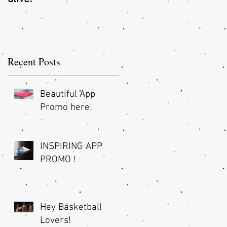
O
Recent Posts
Beautiful App
Promo here!
INSPIRING APP
PROMO !
Hey Basketball
nd
Lovers!