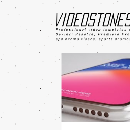
videostone
Professional video templates 
Davinci Resolve, Premiere Pro
app promo videos, sports promo