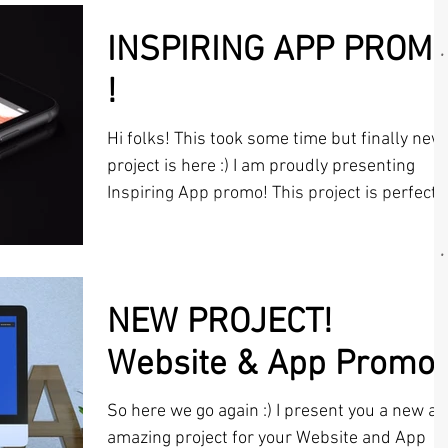
INSPIRING APP PROM
!
Hi folks! This took some time but finally new
project is here :) I am proudly presenting
Inspiring App promo! This project is perfect
for...
NEW PROJECT!
Website & App Promo
So here we go again :) I present you a new a
amazing project for your Website and App